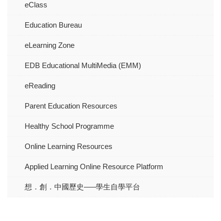
eClass
Education Bureau
eLearning Zone
EDB Educational MultiMedia (EMM)
eReading
Parent Education Resources
Healthy School Programme
Online Learning Resources
Applied Learning Online Resource Platform
想．創．中國歷史–––學生自學平台