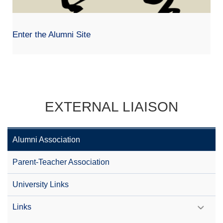
Enter the Alumni Site
EXTERNAL LIAISON
Alumni Association
Parent-Teacher Association
University Links
Links