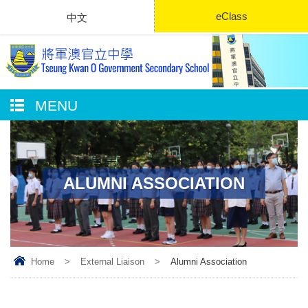
eClass
中文
MENU
ALUMNI ASSOCIATION
Home
>
External Liaison
>
Alumni Association