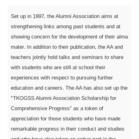
Set up in 1997, the Alumni Association aims at
strengthening links among past students and at
showing concern for the development of their alma
mater. In addition to their publication, the AA and
teachers jointly hold talks and seminars to share
with students who are still at school their
experiences with respect to pursuing further
education and careers. The AA has also set up the
‶TKOGSS Alumni Association Scholarship for
Comprehensive Progress″ as a token of
appreciation for those students who have made
remarkable progress in their conduct and studies