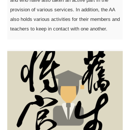
and who have also taken an active part in the
provision of various services. In addition, the AA
also holds various activities for their members and
teachers to keep in contact with one another.