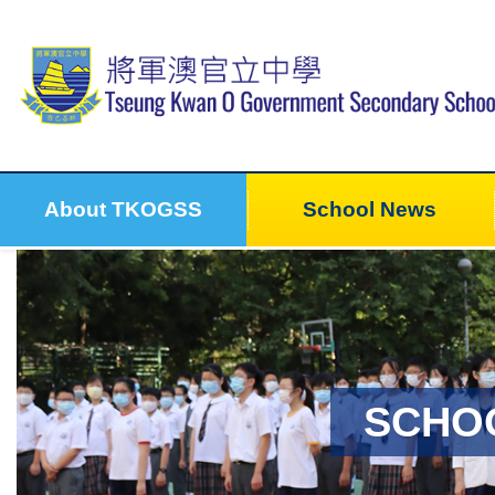
About TKOGSS
School News
SCHO