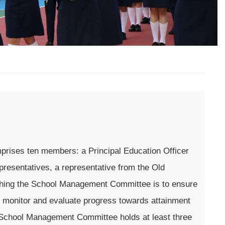
rises ten members: a Principal Education Officer
presentatives, a representative from the Old
ishing the School Management Committee is to ensure
o monitor and evaluate progress towards attainment
The School Management Committee holds at least three