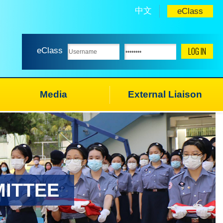
中文
eClass
eClass
Media
External Liaison
ITTEE