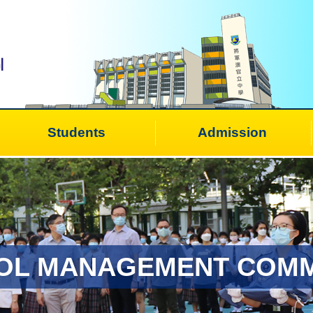
Students
Admission
OL MANAGEMENT COMM