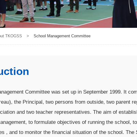
out TKOGSS
>
School Management Committee
uction
nagement Committee was set up in September 1999. It comp
eau), the Principal, two persons from outside, two parent re
ciation and two teacher representatives. The aim of establ
nagement, to formulate objectives of running the school, t
ves , and to monitor the financial situation of the school. 