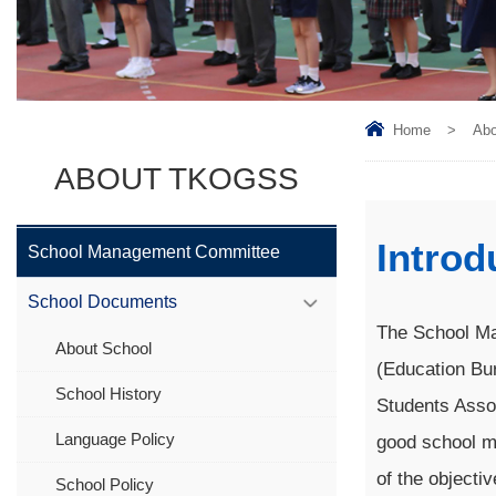
Home
>
Ab
ABOUT TKOGSS
Introd
School Management Committee
School Documents
The School Ma
About School
(Education Bur
School History
Students Asso
Language Policy
good school ma
of the objecti
School Policy