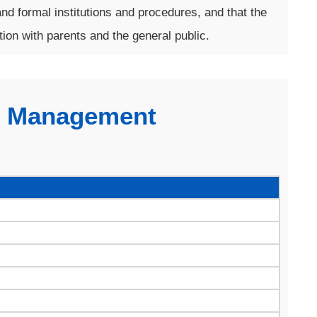
nd formal institutions and procedures, and that the
on with parents and the general public.
l Management