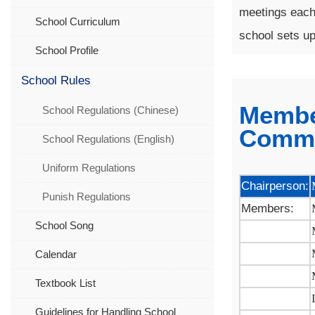
meetings each 
School Curriculum
school sets up
School Profile
School Rules
Membe
School Regulations (Chinese)
Commi
School Regulations (English)
Uniform Regulations
Chairperson:
Punish Regulations
Members:
School Song
Calendar
Textbook List
Guidelines for Handling School