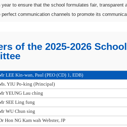
year to ensure that the school formulates fair, transparent a
 perfect communication channels to promote its communicati
rs of the 2025-2026 Schoo
ttee
Mr LEE Kin-wan, Paul (PEO (CD) 1, EDB)
Ms. YIU Po-king (Principal)
Mr YEUNG Lau ching
Mr SEE Ling fung
Mr WU Chun sing
Dr Hon NG Kam wah Webster, JP