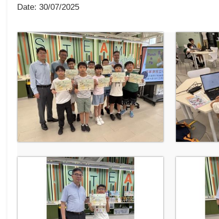
Date:
30/07/2025