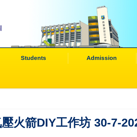
Students
Admission
壓火箭DIY工作坊 30-7-20