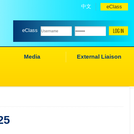
中文
eClass
eClass
Media
External Liaison
25