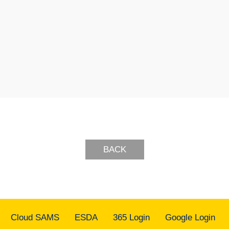
BACK
Cloud SAMS
ESDA
365 Login
Google Login