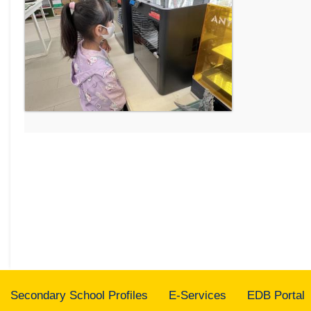
Secondary School Profiles
E-Services
EDB Portal