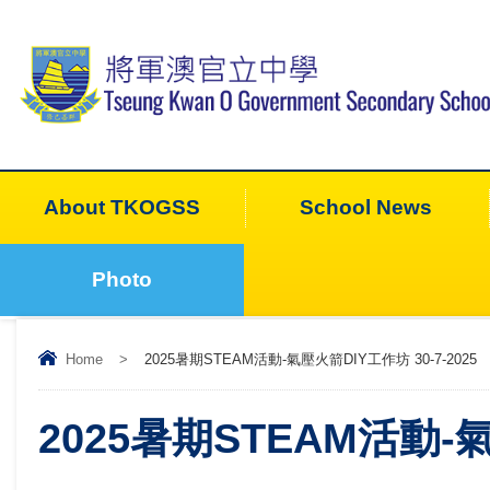
About TKOGSS
School News
Photo
Home
>
2025暑期STEAM活動-氣壓火箭DIY工作坊 30-7-2025
2025暑期STEAM活動-氣