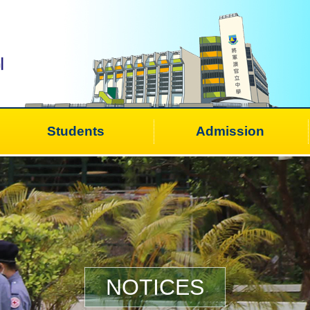
Students
Admission
NOTICES