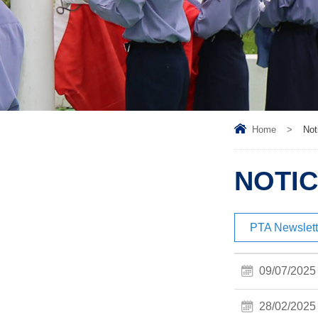
Home
>
Not
NOTIC
PTA Newslett
09/07/2025
28/02/2025