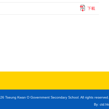
下載
26 Tseung Kwan O Government Secondary School. All rights reserved.
By: ctd.hk