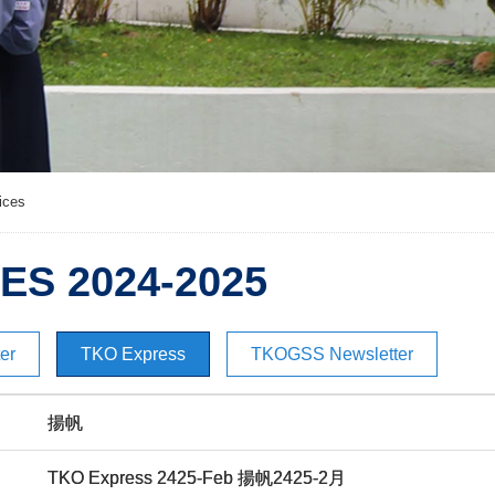
ices
ES 2024-2025
er
TKO Express
TKOGSS Newsletter
揚帆
TKO Express 2425-Feb 揚帆2425-2月