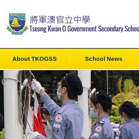
About TKOGSS
School News