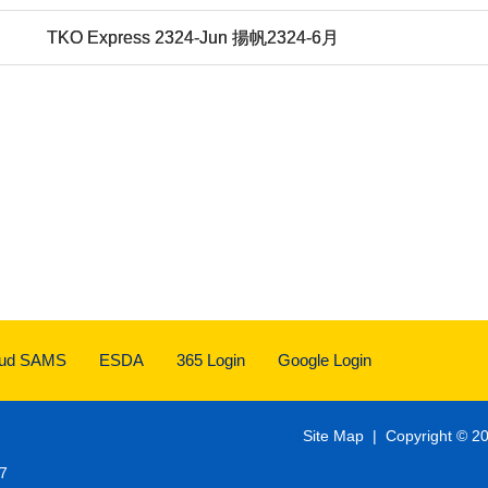
TKO Express 2324-Jun 揚帆2324-6月
oud SAMS
ESDA
365 Login
Google Login
Site Map
| Copyright © 20
7