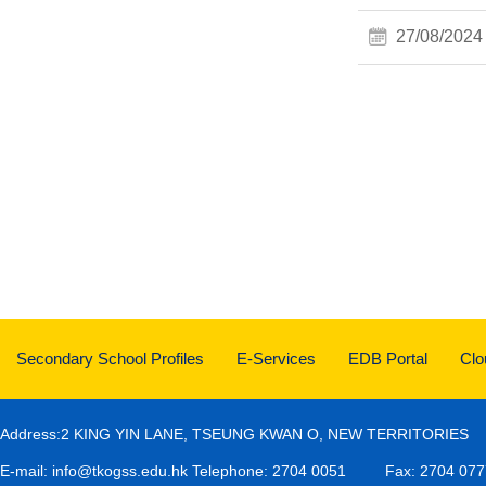
27/08/2024
Secondary School Profiles
E-Services
EDB Portal
Cl
Address:2 KING YIN LANE, TSEUNG KWAN O, NEW TERRITORIES
E-mail:
info@tkogss.edu.hk
Telephone: 2704 0051
Fax: 2704 077