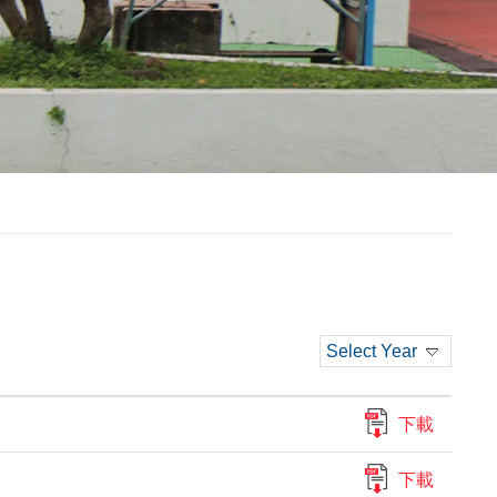
Select Year
下載
下載