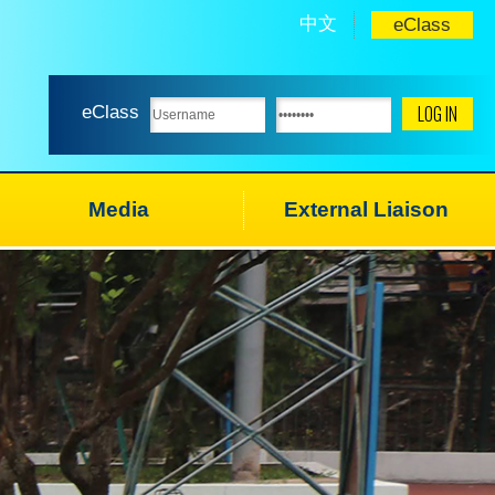
中文
eClass
eClass
Media
External Liaison