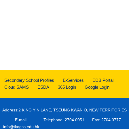
Secondary School Profiles
E-Services
EDB Portal
Cloud SAMS
ESDA
365 Login
Google Login
Address:2 KING YIN LANE, TSEUNG KWAN O, NEW TERRITORIES
E-mail:
Telephone: 2704 0051
Fax: 2704 0777
info@tkogss.edu.hk