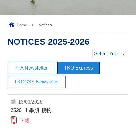
Home
>
Notices
NOTICES 2025-2026
Select Year
PTA Newsletter
TKO Express
TKOGSS Newsletter
13/03/2026
2526_上學期_揚帆
下載