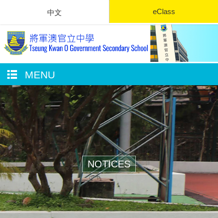
eClass
中文
MENU
NOTICES