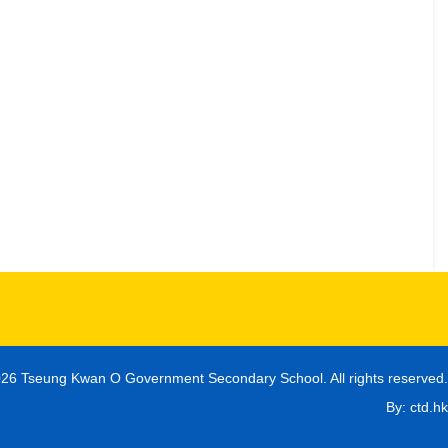
26 Tseung Kwan O Government Secondary School. All rights reserved.
By: ctd.hk