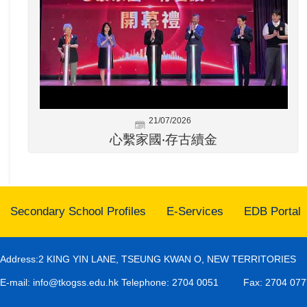
21/07/2026
心繫家國‧存古續金
Secondary School Profiles
E-Services
EDB Portal
Address:2 KING YIN LANE, TSEUNG KWAN O, NEW TERRITORIES
E-mail:
info@tkogss.edu.hk
Telephone: 2704 0051
Fax: 2704 077