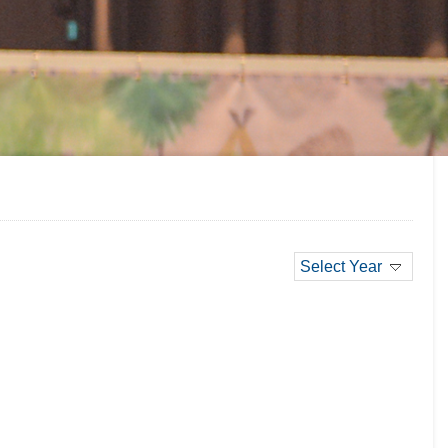
Select Year