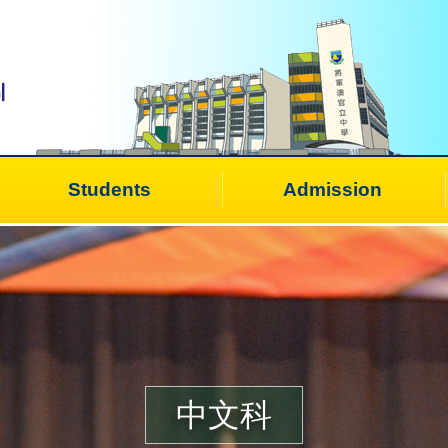
Students
Admission
中文科