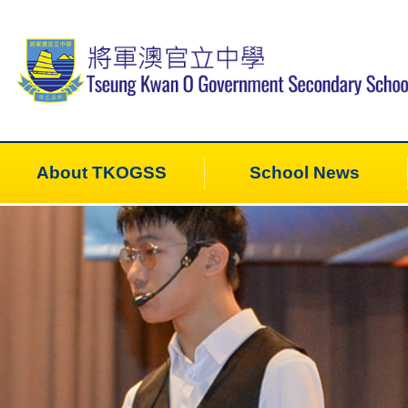
About TKOGSS
School News