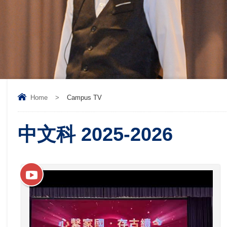
Home
>
Campus TV
中文科 2025-2026