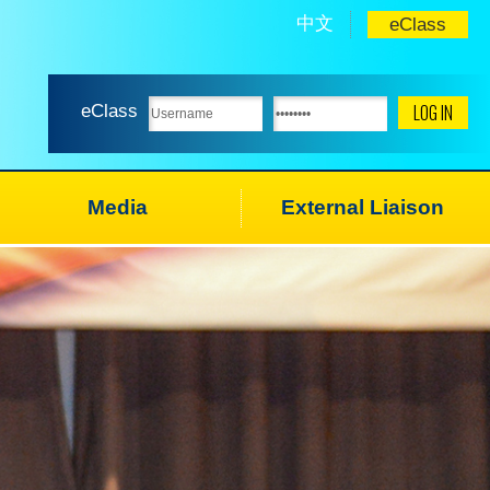
中文
eClass
eClass
Media
External Liaison