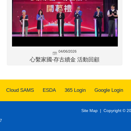
04/06/2026
心繫家國‧存古續金 活動回顧
Cloud SAMS
ESDA
365 Login
Google Login
Site Map
| Copyright © 20
7