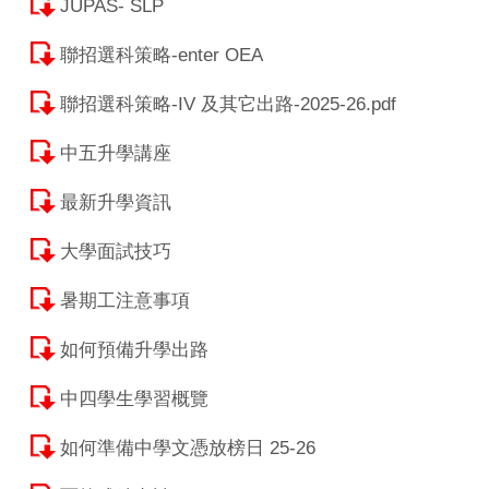
JUPAS- SLP
聯招選科策略-enter OEA
聯招選科策略-IV 及其它出路-2025-26.pdf
中五升學講座
最新升學資訊
大學面試技巧
暑期工注意事項
如何預備升學出路
中四學生學習概覽
如何準備中學文憑放榜日 25-26