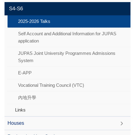
S4-S6
2025-2026 Talks
Self Account and Additional Information for JUPAS
application
JUPAS Joint University Programmes Admissions
System
E-APP
Vocational Training Council (VTC)
內地升學
Links
Houses