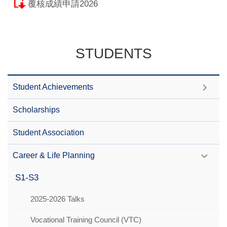
覆核成績申請2026
STUDENTS
Student Achievements
Scholarships
Student Association
Career & Life Planning
S1-S3
2025-2026 Talks
Vocational Training Council (VTC)