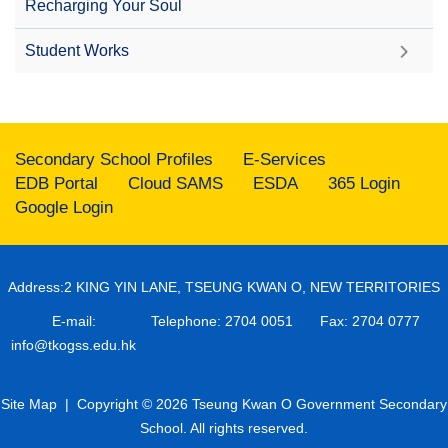
Recharging Your Soul
Student Works
Secondary School Profiles
E-Services
EDB Portal
Cloud SAMS
ESDA
365 Login
Google Login
Address:2 KING YIN LANE, TSEUNG KWAN O, NEW TERRITORIES
E-mail:
Telephone: 2704 0051
Fax: 2704 0777
info@tkogss.edu.hk
Site Map
| Copyright © 2026 Tseung Kwan O Government Secondary
School. All rights reserved.