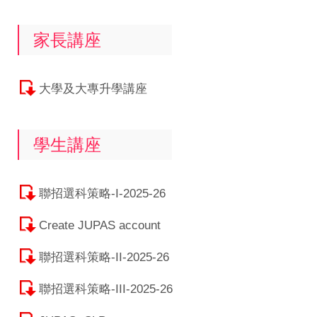
家長講座
大學及大專升學講座
學生講座
聯招選科策略-I-2025-26
Create JUPAS account
聯招選科策略-II-2025-26
聯招選科策略-III-2025-26