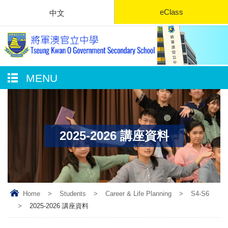
eClass
中文
MENU
2025-2026 講座資料
Home
>
Students
>
Career & Life Planning
>
S4-S6
>
2025-2026 講座資料