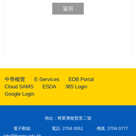
返回
中學概覽
E-Services
EDB Portal
Cloud SAMS
ESDA
365 Login
Google Login
地址：將軍澳敬賢里二號
電子郵箱:
電話: 2704 0051
傳真: 2704 0777
info@tkogss.edu.hk