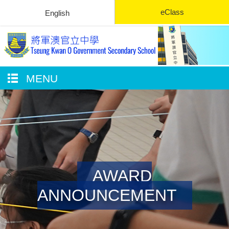
eClass
English
MENU
AWARD
ANNOUNCEMENT