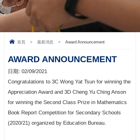
首頁
>
最新消息
>
Award Announcement
AWARD ANNOUNCEMENT
日期:
02/09/2021
Congratulations to 3C Wong Yat Tsun for winning the
Appreciation Award and 3D Cheng Yu Ching Anson
for winning the Second Class Prize in Mathematics
Book Report Competition for Secondary Schools
(2020/21) organized by Education Bureau.