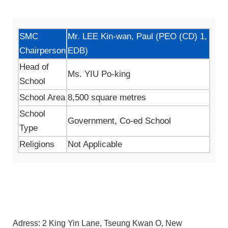
SMC
Mr. LEE Kin-wan, Paul (PEO (CD) 1,
Chairperson
EDB)
Head of
Ms. YIU Po-king
School
School Area
8,500 square metres
School
Government, Co-ed School
Type
Religions
Not Applicable
Adress: 2 King Yin Lane, Tseung Kwan O, New