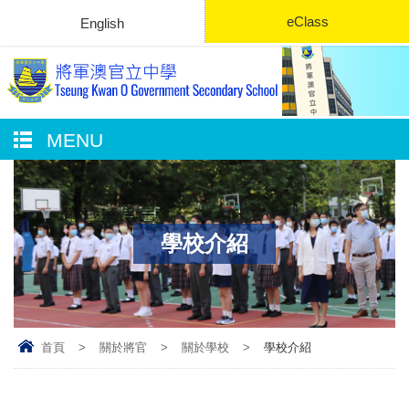
eClass
English
MENU
學校介紹
首頁
>
關於將官
>
關於學校
>
學校介紹