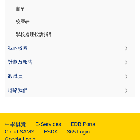
書單
校曆表
學校處理投訴指引
我的校園
計劃及報告
教職員
聯絡我們
中學概覽
E-Services
EDB Portal
Cloud SAMS
ESDA
365 Login
Google Login