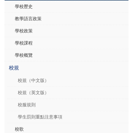
學校歷史
教學語言政策
學校政策
學校課程
學校概覽
校規
校規（中文版）
校規（英文版）
校服規則
學生罰則重點注意事項
校歌