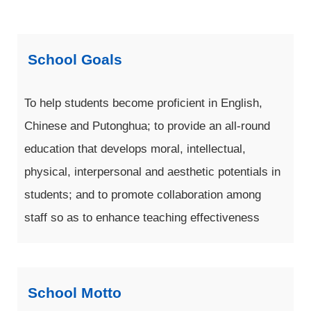
School Goals
To help students become proficient in English,
Chinese and Putonghua; to provide an all-round
education that develops moral, intellectual,
physical, interpersonal and aesthetic potentials in
students; and to promote collaboration among
staff so as to enhance teaching effectiveness
School Motto