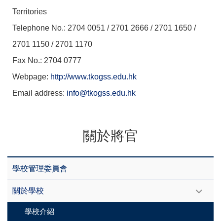
Territories
Telephone No.: 2704 0051 / 2701 2666 / 2701 1650 /
2701 1150 / 2701 1170
Fax No.: 2704 0777
Webpage:
http://www.tkogss.edu.hk
Email address:
info@tkogss.edu.hk
關於將官
學校管理委員會
關於學校
學校介紹