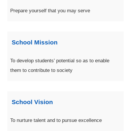
Prepare yourself that you may serve
School Mission
To develop students’ potential so as to enable
them to contribute to society
School Vision
To nurture talent and to pursue excellence